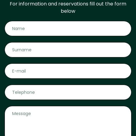
For information and reservations fill out the form
below