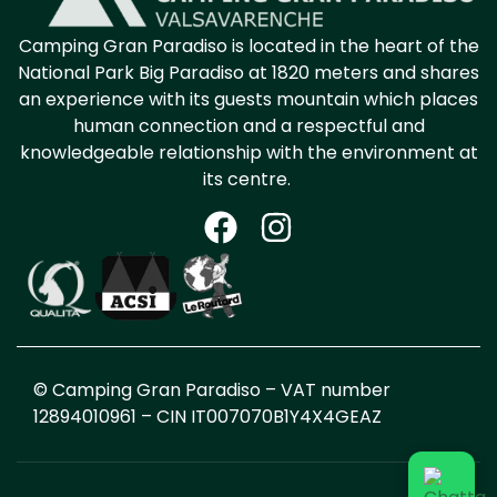
Camping Gran Paradiso is located in the heart
of the
National Park
Big Pa
radiso at 1820
meters and shares
an experience with its guests
mountain
which places
human connection and a respectful and
knowledgeable relationship with the environment at
its centre.
© Camping Gran Paradiso – VAT number
12894010961 – CIN
IT007070B1Y4X4GEAZ