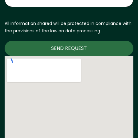
All information shared will be protected in compliance with
the provisions of the law on data processing.
SEND REQUEST