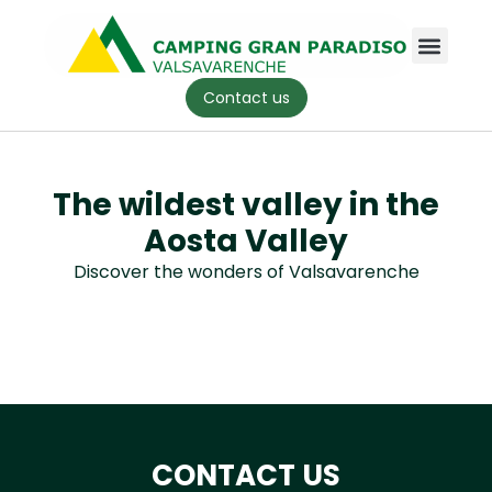
Contact us
The wildest valley in the
Aosta Valley
Discover the wonders of Valsavarenche
CONTACT US