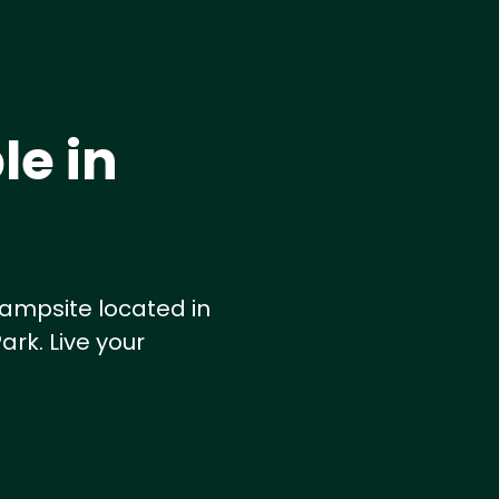
le in
ampsite located in
ark. Live your