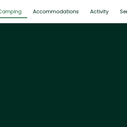
Camping
Accommodations
Activity
Se