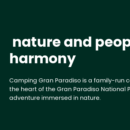
nature and peop
harmony
Camping Gran Paradiso is a family-run c
the heart of the Gran Paradiso National P
adventure immersed in nature.