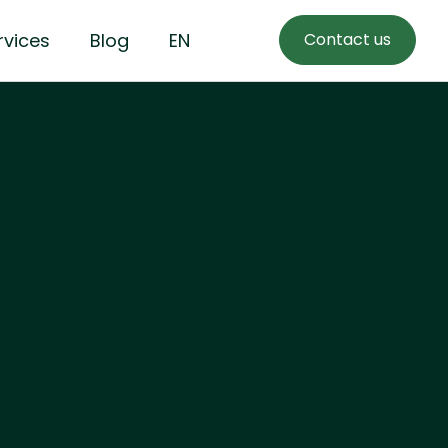
rvices
Blog
EN
Contact us